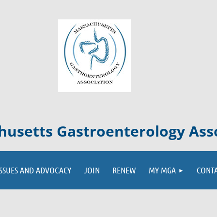
usetts Gastroenterology Ass
ISSUES AND ADVOCACY
JOIN
RENEW
MY MGA
CONT