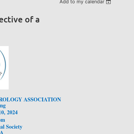
Add to my calendar
ective of a
ROLOGY ASSOCIATION
ing
10, 2024
pm
al Society
MA