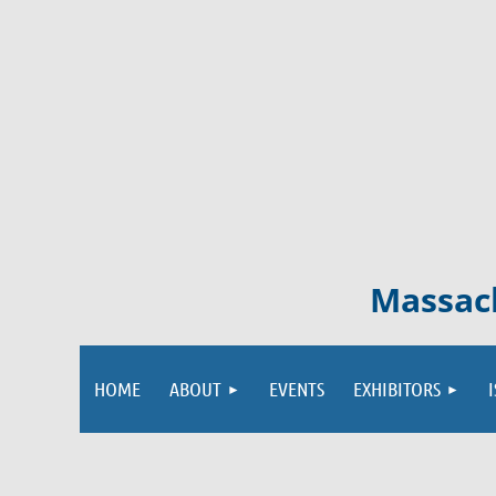
Massach
HOME
ABOUT
EVENTS
EXHIBITORS