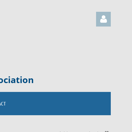
Log in
ociation
ACT