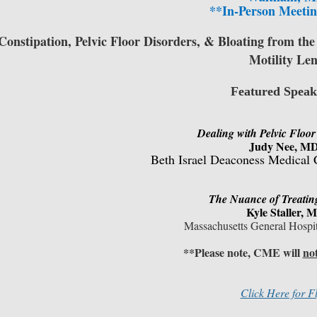
**In-Person Meetin
Constipation, Pelvic Floor Disorders, & Bloating from the
Motility Len
Featured Speak
Dealing with Pelvic Floo
Judy Nee, M
Beth Israel Deaconess Medical 
The Nuance of Treatin
Kyle Staller
, 
Massachusetts General Hospi
**Please note, CME will
no
Click Here for F