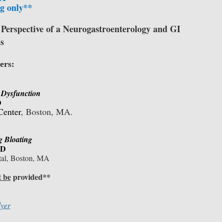
g only**
 Perspective of a Neurogastroenterology and GI
s
ers:
r Dysfunction
D
Center
, Boston, MA.
g Bloating
MD
tal, Boston, MA
t be
provided**
lyer