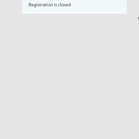
Registration is closed