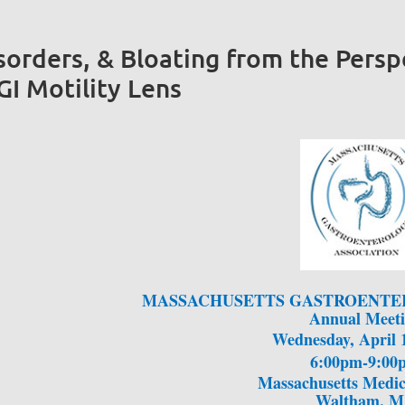
sorders, & Bloating from the Persp
I Motility Lens
MASSACHUSETTS GASTROENTE
Annual Meet
Wednesday, April 
6:00pm-9:00
Massachusetts Medic
Waltham, 