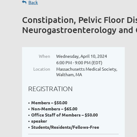
Back
Constipation, Pelvic Floor Di
Neurogastroenterology and G
When
Wednesday, April 10, 2024
6:00 PM - 9:00 PM (EDT)
Location
Massachusetts Medical Society,
Waltham, MA
REGISTRATION
Members – $50.00
Non-Members – $65.00
Office Staff of Members – $50.00
speaker
Students/Residents/Fellows-Free