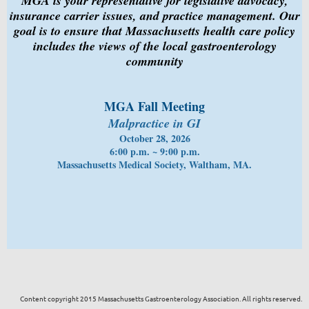
MGA is your representative for legislative advocacy,
insurance carrier issues, and practice management. Our
goal is to ensure that Massachusetts health care policy
includes the views of the local gastroenterology
community
MGA Fall Meeting
Malpractice in GI
October 28, 2026
6:00 p.m. ~ 9:00 p.m.
Massachusetts Medical Society, Waltham, MA.
Content copyright 2015 Massachusetts Gastroenterology Association. All rights reserved.