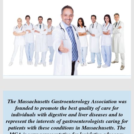
The Massachusetts Gastroenterology Association was
founded to promote the best quality of care for
individuals with digestive and liver diseases and to
represent the interests of gastroenterologists caring for
patients with these conditions in Massachusetts. The