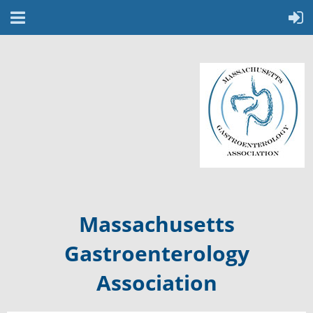
Massachusetts
Gastroenterology
Association