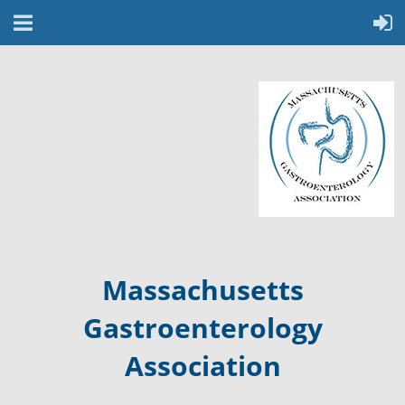
Massachusetts
Gastroenterology
Association