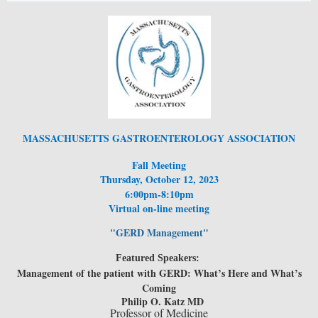
MASSACHUSETTS GASTROENTEROLOGY ASSOCIATION
Fall Meeting
Thursday, October 12, 2023
6:00pm-8:10pm
Virtual on-line meeting
"GERD Management"
Featured Speakers:
Management of the patient with GERD: What’s Here and What’s
Coming
Philip O. Katz MD
Professor of Medicine