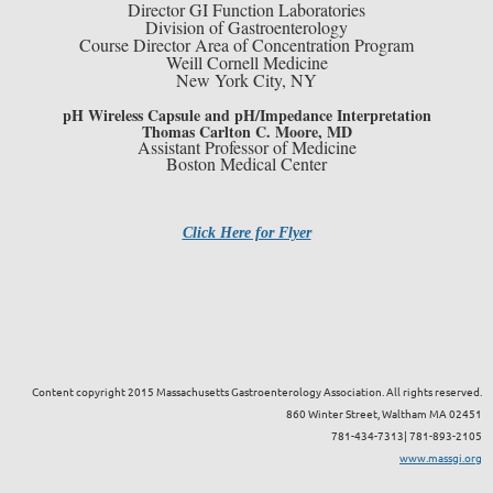
Director GI Function Laboratories
Division of Gastroenterology
Course Director Area of Concentration Program
Weill Cornell Medicine
New York City, NY
pH Wireless Capsule and pH/Impedance Interpretation
Thomas Carlton C. Moore, MD
Assistant Professor of Medicine
Boston Medical Center
Click Here for Flyer
Content copyright 2015 Massachusetts Gastroenterology Association. All rights reserved.
860 Winter Street, Waltham MA 02451
781-434-7313| 781-893-2105
www.massgi.org