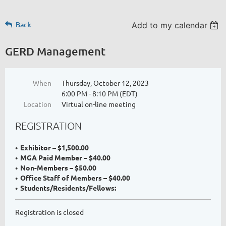
Back
Add to my calendar
GERD Management
When
Thursday, October 12, 2023
6:00 PM - 8:10 PM (EDT)
Location
Virtual on-line meeting
REGISTRATION
Exhibitor – $1,500.00
MGA Paid Member – $40.00
Non-Members – $50.00
Office Staff of Members – $40.00
Students/Residents/Fellows:
Registration is closed