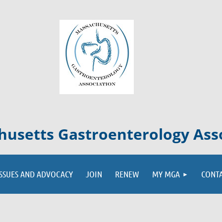
usetts Gastroenterology Ass
ISSUES AND ADVOCACY
JOIN
RENEW
MY MGA
CONT