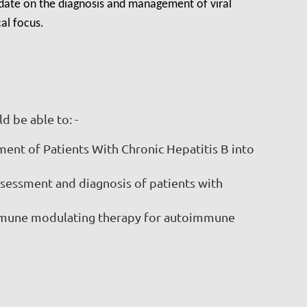
pdate on the diagnosis and management of viral
al focus.
d be able to: -
ent of Patients With Chronic Hepatitis B into
ssessment and diagnosis of patients with
immune modulating therapy for autoimmune