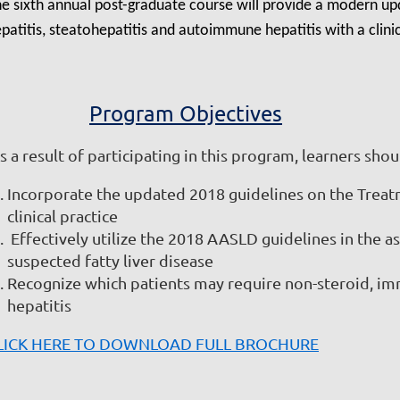
e sixth annual post-graduate course will provide a modern u
patitis, steatohepatitis and autoimmune hepatitis with a clinic
Program Objectives
 a result of participating in this program, learners shoul
Incorporate the updated 2018 guidelines on the Treatm
clinical practice
Effectively utilize the 2018 AASLD guidelines in the a
suspected fatty liver disease
Recognize which patients may require non-steroid, 
hepatitis
LICK HERE TO DOWNLOAD FULL BROCHURE