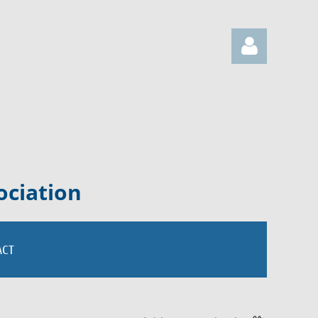
Log in
ociation
ACT