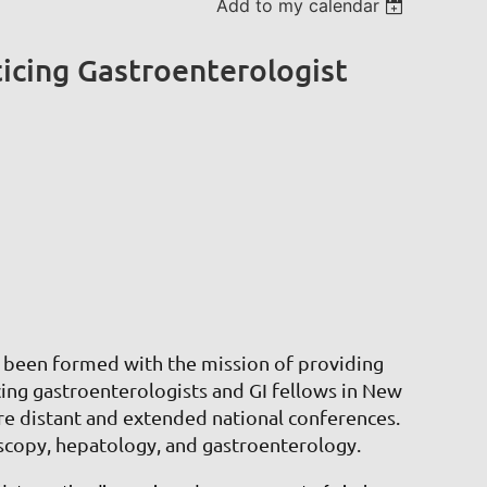
Add to my calendar
cing Gastroenterologist
een formed with the mission of providing
cing gastroenterologists and GI fellows in New
e distant and extended national conferences.
oscopy, hepatology, and gastroenterology.