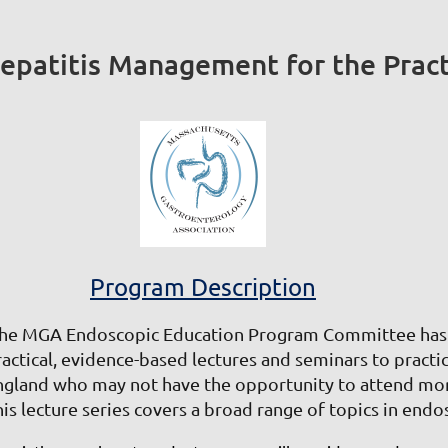
patitis Management for the Practi
Program Description
he MGA Endoscopic Education Program Committee has b
ractical, evidence-based lectures and seminars to practi
ngland who may not have the opportunity to attend mor
his lecture series covers a broad range of topics in end