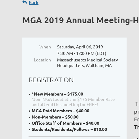
Back
MGA 2019 Annual Meeting-He
When
Saturday, April 06, 2019
7:30 AM - 12:00 PM (EDT)
Location
Massachusetts Medical Society
Headquarters, Waltham, MA
REGISTRATION
*New Members – $175.00
*Join MGA todat at the $175 Member Rate
T
and attend this meeting for FREE!
MGA Paid Members – $40.00
p
Non-Members – $50.00
E
Office Staff of Members – $40.00
T
Students/Residents/Fellows – $10.00