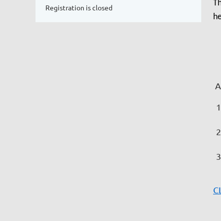
Th
Registration is closed
he
As
C