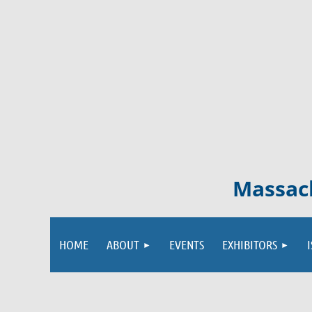
Massach
HOME
ABOUT
EVENTS
EXHIBITORS