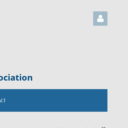
Log in
ociation
ACT