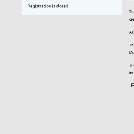
Registration is closed
Th
cre
Ac
Th
Me
Th
for
F