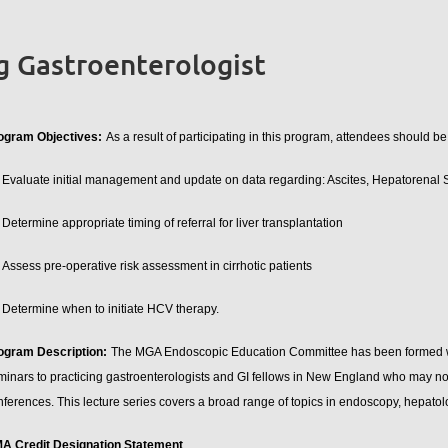
g Gastroenterologist
ogram Objectives:
As a result of participating in this program, attendees should be
Evaluate initial management and update on data regarding: Ascites, Hepatorenal
Determine appropriate timing of referral for liver transplantation
Assess pre-operative risk assessment in cirrhotic patients
Determine when to initiate HCV therapy.
ogram Description:
The MGA Endoscopic Education Committee has been formed with
minars to practicing gastroenterologists and GI fellows in New England who may not
nferences. This lecture series covers a broad range of topics in endoscopy, hepatol
A Credit Designation Statement