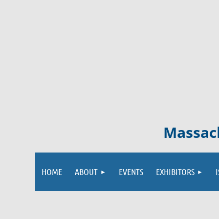
Massach
HOME
ABOUT
EVENTS
EXHIBITORS