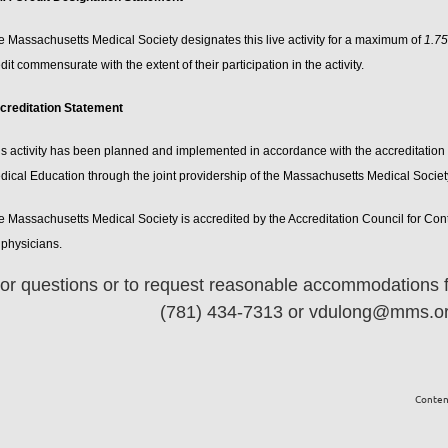
e Massachusetts Medical Society designates this live activity for a maximum of
1.7
dit commensurate with the extent of their participation in the activity.
creditation Statement
is activity has been planned and implemented in accordance with the accreditation 
dical Education through the joint providership of the Massachusetts Medical Socie
e Massachusetts Medical Society is accredited by the Accreditation Council for Co
 physicians.
or questions or to request reasonable accommodations fo
(781) 434-7313 or vdulong@mms.org
Content