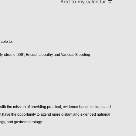
Add to my calendar
 able to:
 Syndrome, SBP, Encephalopathy and Variceal Bleeding
 the mission of providing practical, evidence-based lectures and
 have the opportunity to attend more distant and extended national
ogy, and gastroenterology.