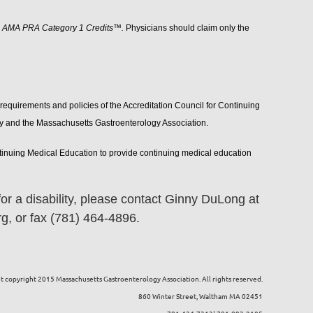
5 AMA PRA Category 1 Credits™.
Physicians should claim only the
requirements and policies of the Accreditation Council for Continuing
ty and the Massachusetts Gastroenterology Association.
ntinuing Medical Education to provide continuing medical education
r a disability, please contact Ginny DuLong at
, or fax (781) 464-4896.
 copyright 2015 Massachusetts Gastroenterology Association. All rights reserved.
860 Winter Street, Waltham MA 02451