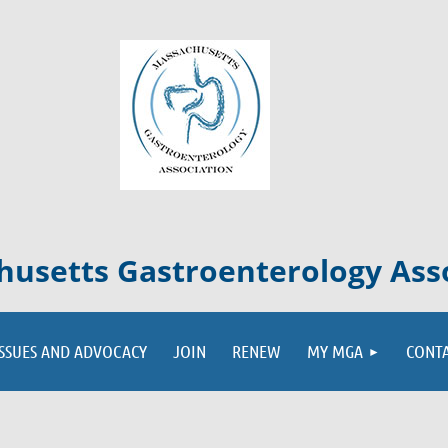
usetts Gastroenterology Ass
ISSUES AND ADVOCACY
JOIN
RENEW
MY MGA
CONT