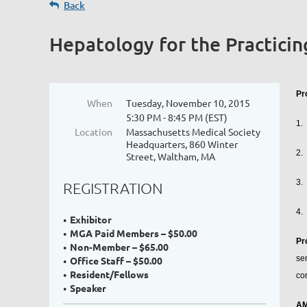
Back
Hepatology for the Practicin
Pr
When
Tuesday, November 10, 2015
5:30 PM - 8:45 PM (EST)
1.
Location
Massachusetts Medical Society
Headquarters, 860 Winter
2.
Street, Waltham, MA
3.
REGISTRATION
4.
Exhibitor
MGA Paid Members – $50.00
Pr
Non-Member – $65.00
se
Office Staff – $50.00
Resident/Fellows
co
Speaker
AM