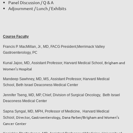
Panel Discussion / Q & A
Adjournment / Lunch / Exhibits
Course Faculty
Francis P. MacMillan, Jr., MD, FACG President,
Merrimack Valley
Gastroenterology, PC
Brigham and
Kunal Jajoo, MD,
Assistant Professo
r,
Harvard Medical School
,
Women’s Hospital
Mandeep Sawhney, MD, MS,
Assistant Professor,
Harvard Medical
School,
Beth Israel Deaconess Medical Center
Jennifer Tseng, MD, MP,
Chief, Division of Surgical Oncology,
Beth Israel
Deaconess Medical Center
Sapna Syngal, MD, MPH,
Professor of Medicine,
Harvard Medical
Director, Gastroenterology,
Dana Farber/Brigham and Women’s
School,
Cancer Center