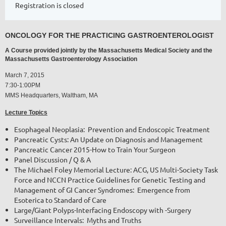
Registration is closed
ONCOLOGY FOR THE PRACTICING GASTROENTEROLOGIST
A Course provided jointly by the Massachusetts Medical Society and the
Massachusetts Gastroenterology Association
March 7, 2015
7:30-1:00PM
MMS Headquarters, Waltham, MA
Lecture Topics
Esophageal Neoplasia: Prevention and Endoscopic Treatment
Pancreatic Cysts: An Update on Diagnosis and Management
Pancreatic Cancer 2015-How to Train Your Surgeon
Panel Discussion / Q & A
The Michael Foley Memorial Lecture: ACG, US Multi-Society Task
Force and NCCN Practice Guidelines for Genetic Testing and
Management of GI Cancer Syndromes:
Emergence from
Esoterica to Standard of Care
Large/Giant Polyps-Interfacing Endoscopy with -Surgery
Surveillance Intervals: Myths and Truths