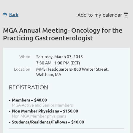
Back
Add to my calendar
MGA Annual Meeting- Oncology for the
Practicing Gastroenterologist
When
Saturday, March 07, 2015
7:30 AM - 1:00 PM (EST)
Location
MMS Headquarters- 860 Winter Street,
Waltham, MA
REGISTRATION
Members – $40.00
MGA Active and Senior Members
Non Member Physicians – $150.00
Non MGA Member physicians
Students/Residents/Fellows – $10.00