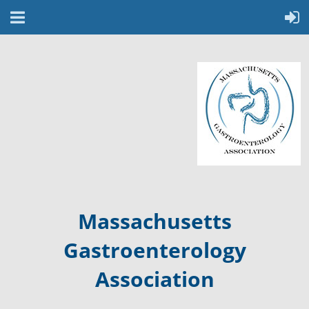
Massachusetts
Gastroenterology
Association