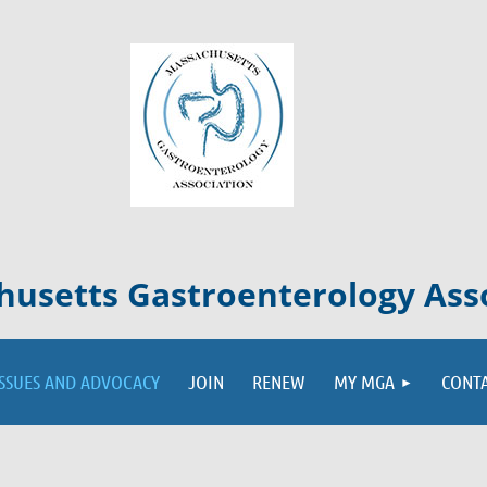
usetts Gastroenterology Ass
ISSUES AND ADVOCACY
JOIN
RENEW
MY MGA
CONT