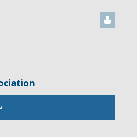
Log in
ociation
ACT