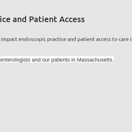
ice and Patient Access
mpact endoscopic practice and patient access to care i
nterologists and our patients in Massachusetts.