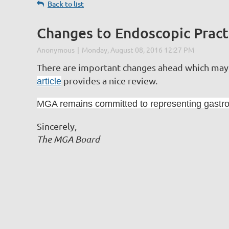
Back to list
Changes to Endoscopic Pract
There are important changes ahead which may i
provides a nice review.
article
MGA remains committed to representing gastroe
Sincerely,
The MGA Board