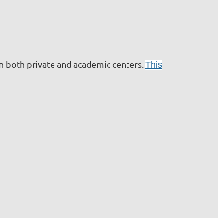
n both private and academic centers.
This