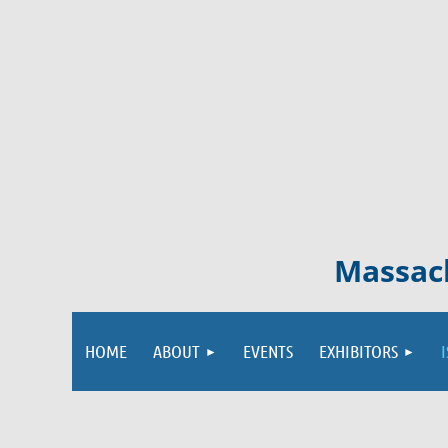
Massach
HOME
ABOUT
EVENTS
EXHIBITORS